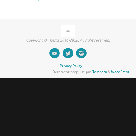
Copyright © Thema 2016-2026. All right reserved.
Privacy Policy
Fièrement propulsé par
Tempera
&
WordPress.