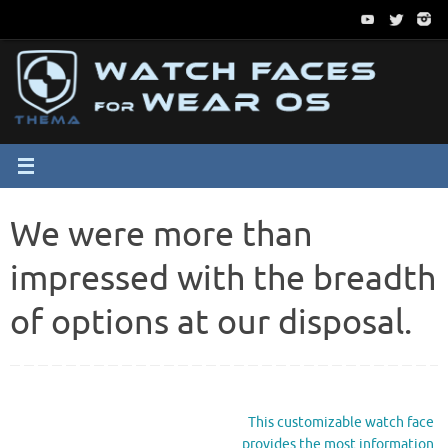
Passer
au
contenu
We were more than
impressed with the breadth
of options at our disposal.
This customizable watch face
provides the most information