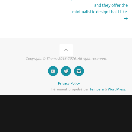
and they offer the
minimalistic design that I like.
Copyright © Thema 2016-2026. All right reserved.
Privacy Policy
Fièrement propulsé par
Tempera
&
WordPress.